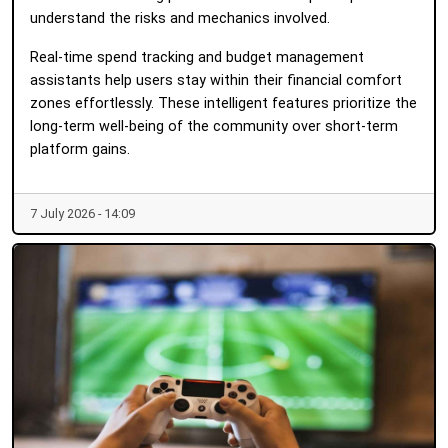
understand the risks and mechanics involved.
Real-time spend tracking and budget management
assistants help users stay within their financial comfort
zones effortlessly. These intelligent features prioritize the
long-term well-being of the community over short-term
platform gains.
7 July 2026 - 14:09