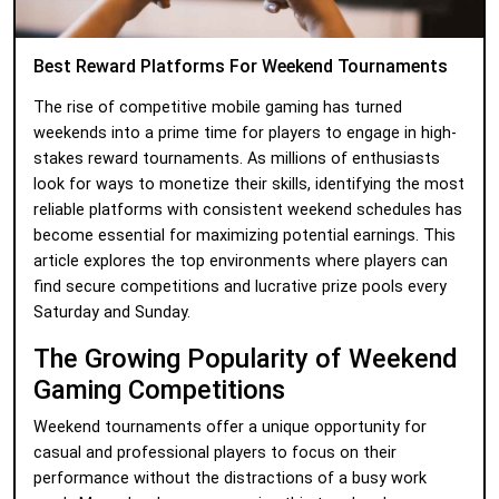
Best Reward Platforms For Weekend Tournaments
The rise of competitive mobile gaming has turned
weekends into a prime time for players to engage in high-
stakes reward tournaments. As millions of enthusiasts
look for ways to monetize their skills, identifying the most
reliable platforms with consistent weekend schedules has
become essential for maximizing potential earnings. This
article explores the top environments where players can
find secure competitions and lucrative prize pools every
Saturday and Sunday.
The Growing Popularity of Weekend
Gaming Competitions
Weekend tournaments offer a unique opportunity for
casual and professional players to focus on their
performance without the distractions of a busy work