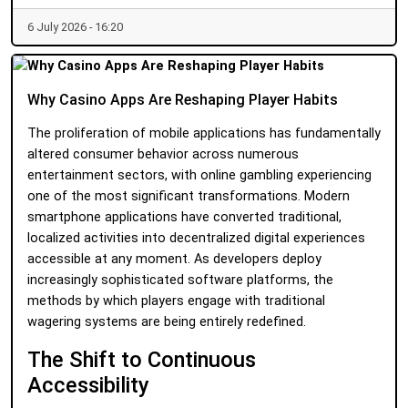
6 July 2026 - 16:20
Why Casino Apps Are Reshaping Player Habits
The proliferation of mobile applications has fundamentally
altered consumer behavior across numerous
entertainment sectors, with online gambling experiencing
one of the most significant transformations. Modern
smartphone applications have converted traditional,
localized activities into decentralized digital experiences
accessible at any moment. As developers deploy
increasingly sophisticated software platforms, the
methods by which players engage with traditional
wagering systems are being entirely redefined.
The Shift to Continuous
Accessibility