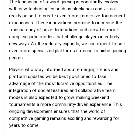
The landscape of reward gaming is constantly evolving,
with new technologies such as blockchain and virtual
reality poised to create even more immersive tournament
experiences. These innovations promise to increase the
transparency of prize distributions and allow for more
complex game modes that challenge players in entirely
new ways. As the industry expands, we can expect to see
even more specialized platforms catering to niche gaming
genres.
Players who stay informed about emerging trends and
platform updates will be best positioned to take
advantage of the most lucrative opportunities. The
integration of social features and collaborative team
modes is also expected to grow, making weekend
tournaments a more community-driven experience. This
ongoing development ensures that the world of
competitive gaming remains exciting and rewarding for
years to come.