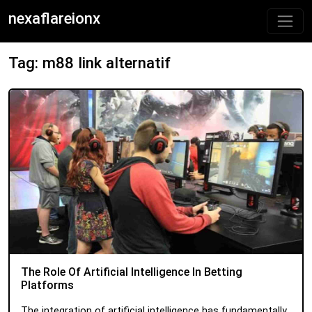
nexaflareionx
Tag: m88 link alternatif
The Role Of Artificial Intelligence In Betting
Platforms
The integration of artificial intelligence has fundamentally