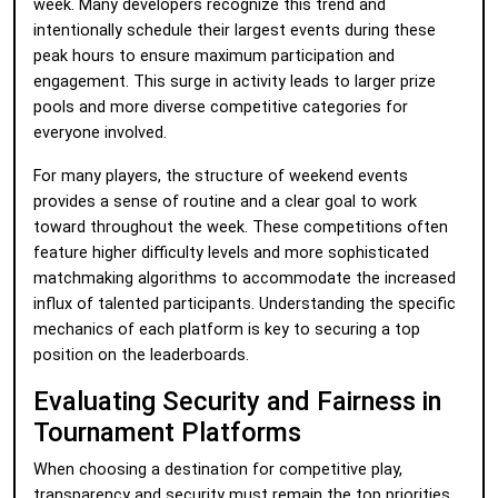
week. Many developers recognize this trend and
intentionally schedule their largest events during these
peak hours to ensure maximum participation and
engagement. This surge in activity leads to larger prize
pools and more diverse competitive categories for
everyone involved.
For many players, the structure of weekend events
provides a sense of routine and a clear goal to work
toward throughout the week. These competitions often
feature higher difficulty levels and more sophisticated
matchmaking algorithms to accommodate the increased
influx of talented participants. Understanding the specific
mechanics of each platform is key to securing a top
position on the leaderboards.
Evaluating Security and Fairness in
Tournament Platforms
When choosing a destination for competitive play,
transparency and security must remain the top priorities