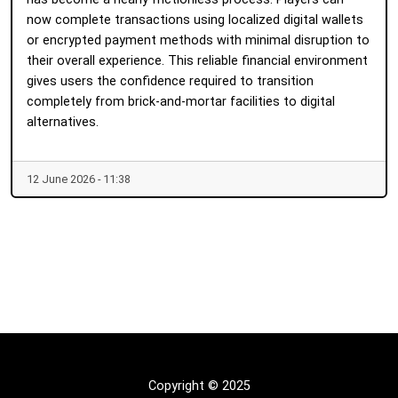
now complete transactions using localized digital wallets
or encrypted payment methods with minimal disruption to
their overall experience. This reliable financial environment
gives users the confidence required to transition
completely from brick-and-mortar facilities to digital
alternatives.
12 June 2026 - 11:38
Copyright © 2025