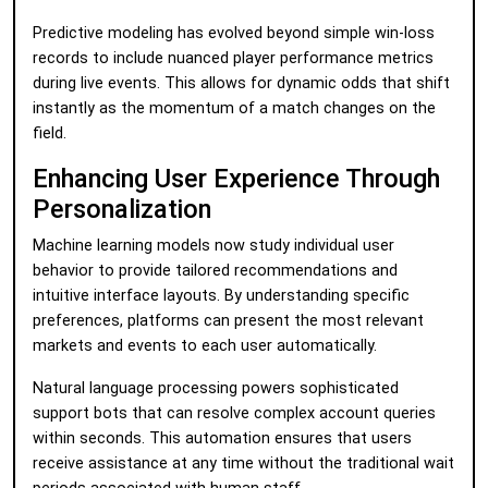
Predictive modeling has evolved beyond simple win-loss
records to include nuanced player performance metrics
during live events. This allows for dynamic odds that shift
instantly as the momentum of a match changes on the
field.
Enhancing User Experience Through
Personalization
Machine learning models now study individual user
behavior to provide tailored recommendations and
intuitive interface layouts. By understanding specific
preferences, platforms can present the most relevant
markets and events to each user automatically.
Natural language processing powers sophisticated
support bots that can resolve complex account queries
within seconds. This automation ensures that users
receive assistance at any time without the traditional wait