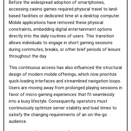
Before the widespread adoption of smartphones,
accessing casino games required physical travel to land-
based facilities or dedicated time at a desktop computer.
Mobile applications have removed these physical
constraints, embedding digital entertainment options
directly into the daily routines of users. This transition
allows individuals to engage in short gaming sessions
during commutes, breaks, or other brief periods of leisure
throughout the day.
This continuous access has also influenced the structural
design of modern mobile offerings, which now prioritize
quick-loading interfaces and streamlined navigation loops.
Users are moving away from prolonged playing sessions in
favor of micro-gaming experiences that fit seamlessly
into a busy lifestyle. Consequently, operators must
continuously optimize server stability and load times to
satisfy the changing requirements of an on-the-go
audience.