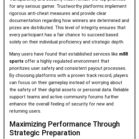
for any serious gamer. Trustworthy platforms implement
rigorous anti-cheat measures and provide clear
documentation regarding how winners are determined and
prizes are distributed. This level of integrity ensures that
every participant has a fair chance to succeed based
solely on their individual proficiency and strategic depth.
Many users have found that established services like
m88
sports
offer a highly regulated environment that
prioritizes user safety and consistent payout processes.
By choosing platforms with a proven track record, players
can focus on their gameplay instead of worrying about
the safety of their digital assets or personal data. Reliable
support teams and active community forums further
enhance the overall feeling of security for new and
returning users.
Maximizing Performance Through
Strategic Preparation