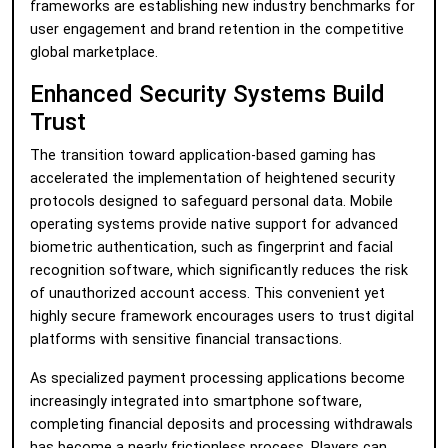
frameworks are establishing new industry benchmarks for
user engagement and brand retention in the competitive
global marketplace.
Enhanced Security Systems Build
Trust
The transition toward application-based gaming has
accelerated the implementation of heightened security
protocols designed to safeguard personal data. Mobile
operating systems provide native support for advanced
biometric authentication, such as fingerprint and facial
recognition software, which significantly reduces the risk
of unauthorized account access. This convenient yet
highly secure framework encourages users to trust digital
platforms with sensitive financial transactions.
As specialized payment processing applications become
increasingly integrated into smartphone software,
completing financial deposits and processing withdrawals
has become a nearly frictionless process. Players can