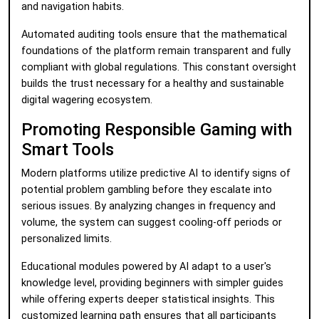
and navigation habits.
Automated auditing tools ensure that the mathematical
foundations of the platform remain transparent and fully
compliant with global regulations. This constant oversight
builds the trust necessary for a healthy and sustainable
digital wagering ecosystem.
Promoting Responsible Gaming with
Smart Tools
Modern platforms utilize predictive AI to identify signs of
potential problem gambling before they escalate into
serious issues. By analyzing changes in frequency and
volume, the system can suggest cooling-off periods or
personalized limits.
Educational modules powered by AI adapt to a user's
knowledge level, providing beginners with simpler guides
while offering experts deeper statistical insights. This
customized learning path ensures that all participants