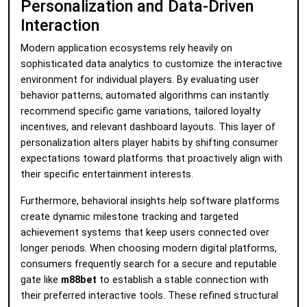
Personalization and Data-Driven
Interaction
Modern application ecosystems rely heavily on
sophisticated data analytics to customize the interactive
environment for individual players. By evaluating user
behavior patterns, automated algorithms can instantly
recommend specific game variations, tailored loyalty
incentives, and relevant dashboard layouts. This layer of
personalization alters player habits by shifting consumer
expectations toward platforms that proactively align with
their specific entertainment interests.
Furthermore, behavioral insights help software platforms
create dynamic milestone tracking and targeted
achievement systems that keep users connected over
longer periods. When choosing modern digital platforms,
consumers frequently search for a secure and reputable
gate like
m88bet
to establish a stable connection with
their preferred interactive tools. These refined structural