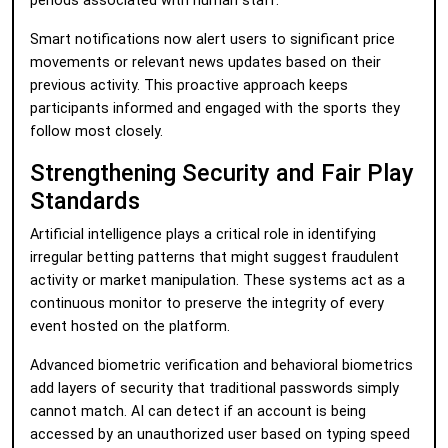
periods associated with human staff.
Smart notifications now alert users to significant price
movements or relevant news updates based on their
previous activity. This proactive approach keeps
participants informed and engaged with the sports they
follow most closely.
Strengthening Security and Fair Play
Standards
Artificial intelligence plays a critical role in identifying
irregular betting patterns that might suggest fraudulent
activity or market manipulation. These systems act as a
continuous monitor to preserve the integrity of every
event hosted on the platform.
Advanced biometric verification and behavioral biometrics
add layers of security that traditional passwords simply
cannot match. AI can detect if an account is being
accessed by an unauthorized user based on typing speed