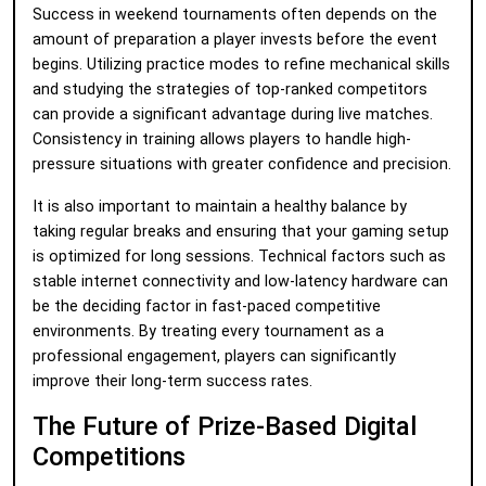
Success in weekend tournaments often depends on the
amount of preparation a player invests before the event
begins. Utilizing practice modes to refine mechanical skills
and studying the strategies of top-ranked competitors
can provide a significant advantage during live matches.
Consistency in training allows players to handle high-
pressure situations with greater confidence and precision.
It is also important to maintain a healthy balance by
taking regular breaks and ensuring that your gaming setup
is optimized for long sessions. Technical factors such as
stable internet connectivity and low-latency hardware can
be the deciding factor in fast-paced competitive
environments. By treating every tournament as a
professional engagement, players can significantly
improve their long-term success rates.
The Future of Prize-Based Digital
Competitions