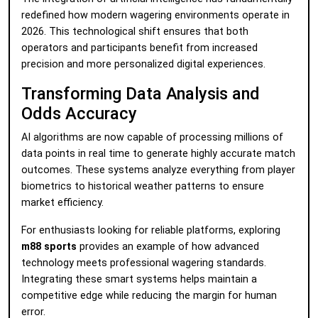
redefined how modern wagering environments operate in
2026. This technological shift ensures that both
operators and participants benefit from increased
precision and more personalized digital experiences.
Transforming Data Analysis and
Odds Accuracy
AI algorithms are now capable of processing millions of
data points in real time to generate highly accurate match
outcomes. These systems analyze everything from player
biometrics to historical weather patterns to ensure
market efficiency.
For enthusiasts looking for reliable platforms, exploring
m88 sports
provides an example of how advanced
technology meets professional wagering standards.
Integrating these smart systems helps maintain a
competitive edge while reducing the margin for human
error.